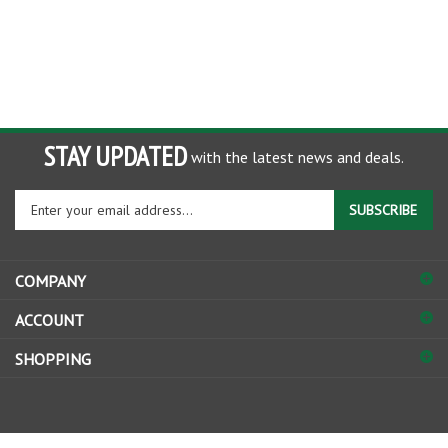
STAY UPDATED
with the latest news and deals.
Enter
SUBSCRIBE
your
email
address
COMPANY
to
sign
ACCOUNT
up
for
SHOPPING
our
newsletter