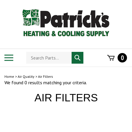
Skip
to
content
Search
Toggle
0
Submit
store
mobile
search
menu
Home
>
Air Quality
>
Air Filters
We found 0 results matching your criteria.
AIR FILTERS